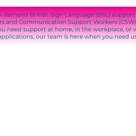
n-demand British Sign Language (BSL) support th
ters and Communication Support Workers (CSW
 need support at home, in the workplace, or wi
applications, our team is here when you need us
OOSE US
rpreters (LSPs).
are.