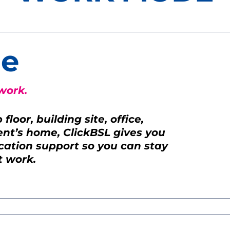
e
work.
loor, building site, office,
ient’s home, ClickBSL gives you
ation support so you can stay
t work.