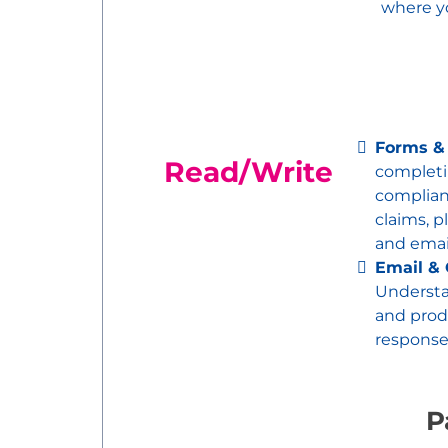
where y
Forms &
Read/Write
completi
complia
claims, p
and emai
Email &
Underst
and produ
response
P