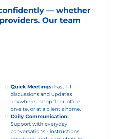
 confidently — whether
g providers. Our team
Quick Meetings:
Fast 1-1
discussions and updates
anywhere - shop floor, office,
on-site, or at a client's home.
Daily Communication:
Support with everyday
conversations - instructions,
questions, and team chats in