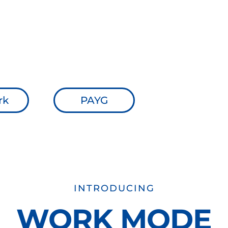
 costs.
ll.
ed in Deaf inclusion.
 on the App Store and Google Play
rk
PAYG
INTRODUCING
WORK MODE