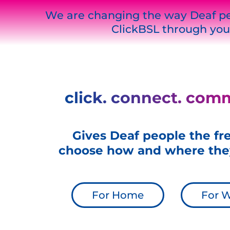
We are changing the way Deaf pe
ClickBSL through you
click. connect. com
Gives Deaf people the f
choose how and where the
For Home
For 