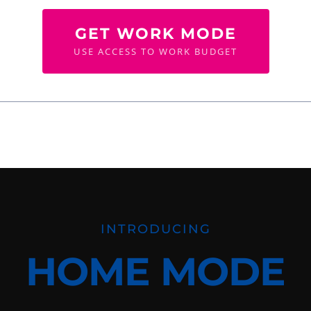
GET WORK MODE
USE ACCESS TO WORK BUDGET
INTRODUCING
HOME MODE