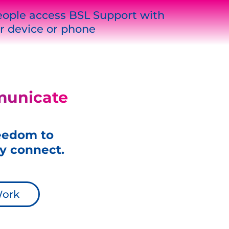
ople access BSL Support with
r device or phone
municate
reedom to
y connect.
Work