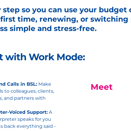
y step so you can use your budget
 first time, renewing, or switchin
s simple and stress-free.
et with Work Mode:
d Calls in BSL:
Make
Meet
ls to colleagues, clients,
s, and partners with
eter-Voiced Support:
A
rpreter speaks for you
s back everything said -