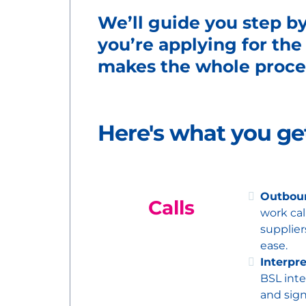
We’ll guide you step b
you’re applying for the
makes the whole proces
Here's what you g
Outboun
Calls
work cal
supplier
ease.
Interpr
BSL inte
and sign