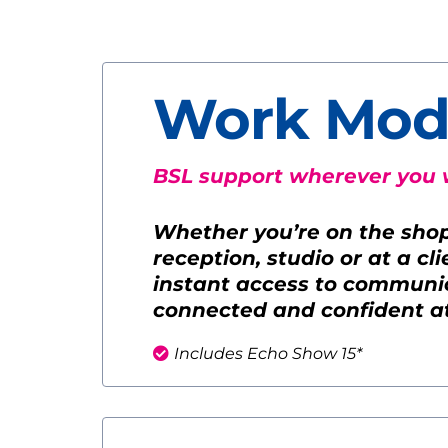
Work Mod
BSL support wherever you 
Whether you’re on the shop f
reception, studio or at a cl
instant access to communic
connected and confident a
Includes Echo Show 15*