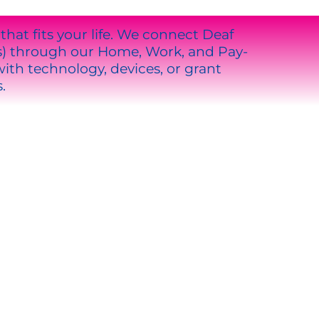
at fits your life. We connect Deaf
s) through our Home, Work, and Pay-
th technology, devices, or grant
.