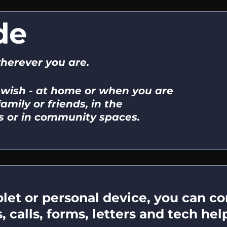
de
wherever you are.
 wish - at home or when you are
amily or friends, in the
 or in community spaces.
et or personal device, you can con
calls, forms, letters and tech help,