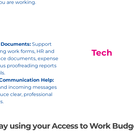
ou are working.
 Documents:
Support
Tech
ng work forms, HR and
nce documents, expense
lus proofreading reports
ls.
 Communication Help:
and incoming messages
ce clear, professional
s.
ay using your Access to Work Budg