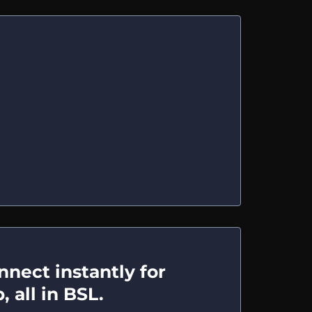
nect instantly for
 all in BSL.