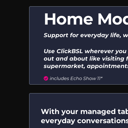
Home Mo
Support for everyday life, 
Use ClickBSL wherever you
out and about like visiting f
supermarket, appointments
includes Echo Show 11*
With your managed tabl
everyday conversations, 