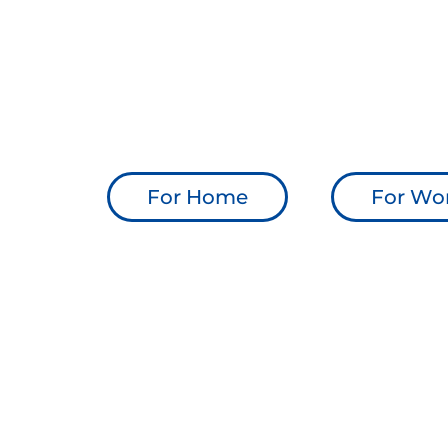
Transparent pricing, no hidden
Feedback at the end of every ca
Backed by Positive Signs, trust
Native mobile app — available
For Home
For Wo