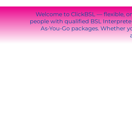
Welcome to ClickBSL — flexible, o
people with qualified BSL Interpre
As-You-Go packages. Whether you
WHY CH
Instant access to qualified inte
Deaf Tech support for all softw