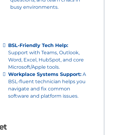
busy environments.
BSL-Friendly Tech Help:
Support with Teams, Outlook,
Word, Excel, HubSpot, and core
Microsoft/Apple tools.
Workplace Systems Support:
A
BSL-fluent technician helps you
navigate and fix common
software and platform issues.
et